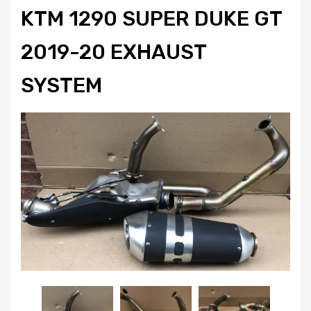
KTM 1290 SUPER DUKE GT
2019-20 EXHAUST
SYSTEM