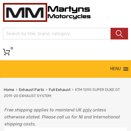
Martyns
Motorcycles
0
MENU
Home
Exhaust Parts
Full Exhaust
KTM 1290 SUPER DUKE GT
2019-20 EXHAUST SYSTEM
Free shipping applies to mainland UK
only
unless
otherwise stated. Please call us for NI and International
shipping costs.