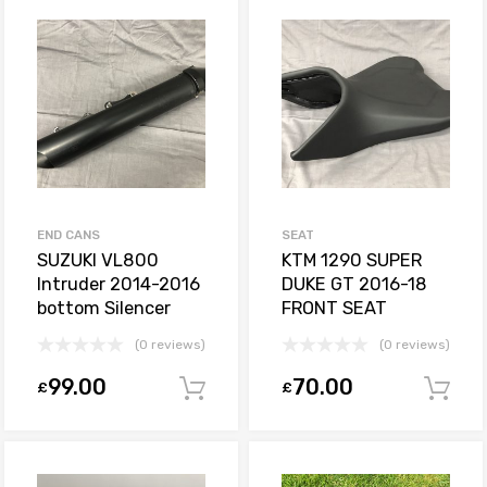
END CANS
SEAT
SUZUKI VL800
KTM 1290 SUPER
Intruder 2014-2016
DUKE GT 2016-18
bottom Silencer
FRONT SEAT
(0 reviews)
(0 reviews)
99.00
70.00
£
£
Add to basket