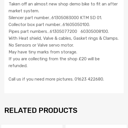
Taken off an almost new shop demo bike to fit an after
market system.
Silencer part number…61305083000 KTM SD 01.
Collector box part number…61605050100.
Pipes part numbers…61305077200 60305008100.
With Heat shield, Valve & cables, Gasket rings & Clamps.
No Sensors or Valve servo motor.
May have tiny marks from storage.
If you are collecting from the shop £20 will be
refunded.
Call us if you need more pictures. 01623 422680.
RELATED PRODUCTS