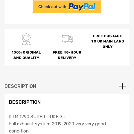
FREE POSTAGE
TO UK MAIN LAND
ONLY
100% ORIGINAL
FREE 48-HOUR
AND QUALITY
DELIVERY
DESCRIPTION
DESCRIPTION
KTM 1290 SUPER DUKE GT.
Full exhaust system 2019-2020 very very good
condition.