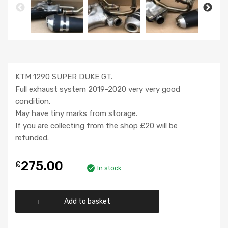
KTM 1290 SUPER DUKE GT.
Full exhaust system 2019-2020 very very good
condition.
May have tiny marks from storage.
If you are collecting from the shop £20 will be
refunded.
275.00
£
In stock
Add to basket