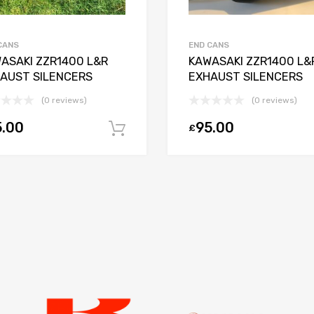
CANS
END CANS
ASAKI ZZR1400 L&R
KAWASAKI ZZR1400 L&
AUST SILENCERS
EXHAUST SILENCERS
(0 reviews)
(0 reviews)
5.00
95.00
£
Add to basket
ket