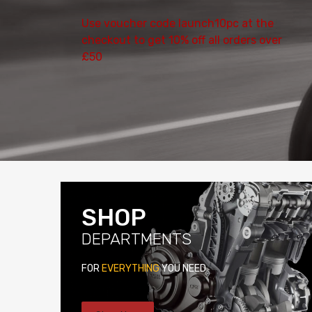
Use voucher code launch10pc at the
checkout to get 10% off all orders over
£50
SHOP
DEPARTMENTS
FOR
EVERYTHING
YOU NEED