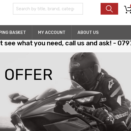
PING BASKET
MY ACCOUNT
ABOUT US
't see what you need, call us and ask! - 07
H
O
F
F
E
R