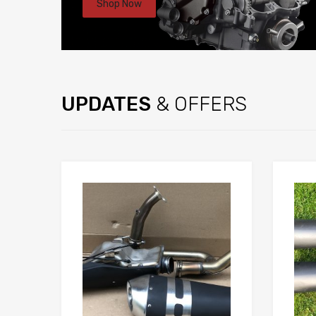
Shop Now
UPDATES
& OFFERS