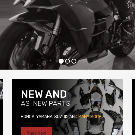
NEW AND
AS-NEW PARTS
HONDA, YAMAHA, SUZUKI AND
MANY MORE
Shop Now