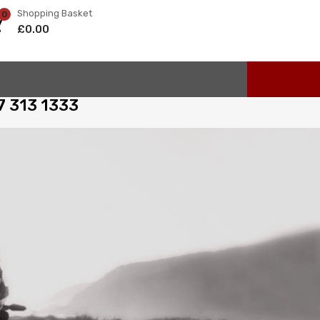
Shopping Basket
0
£
0.00
97 313 1333