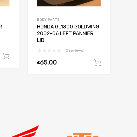
BODY PARTS
EXH
R
HONDA GL1800 GOLDWING
KT
2002-06 LEFT PANNIER
20
LID
SY
(0 reviews)
Add to basket
65.00
2
£
£
Add to ba