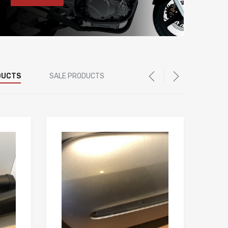
DUCTS
SALE PRODUCTS