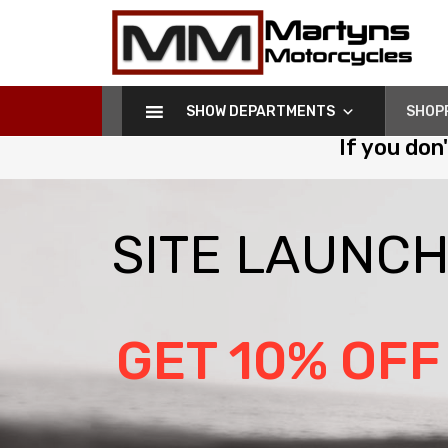
Martyns
Motorcycles
SHOW DEPARTMENTS
SHOP
If you don
S
I
T
E
L
A
U
N
C
GET 10% OFF