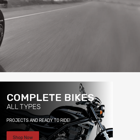
COMPLETE BIKES
ALL TYPES
PROJECTS AND READY TO RIDE!
Shop Now