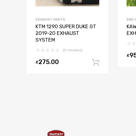
EXHAUST PARTS
END 
ING
KTM 1290 SUPER DUKE GT
KAW
R
2019-20 EXHAUST
EXH
SYSTEM
(0 reviews)
9
£
275.00
£
Add to basket
Add to bas