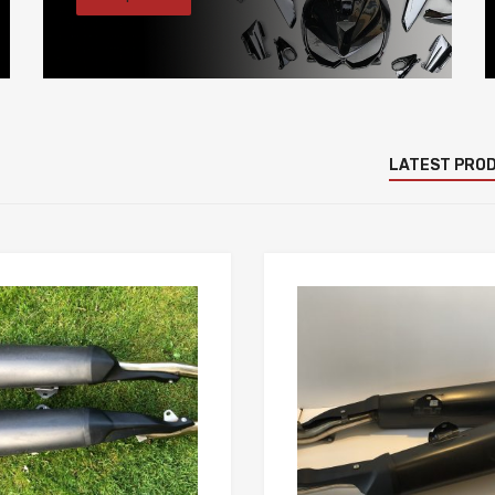
LATEST PRO