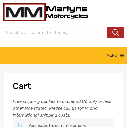
Martyns
Motorcycles
MENU
Cart
Free shipping applies to mainland UK
only
unless
otherwise stated. Please call us for NI and
International shipping costs.
Your basket is currently empty.