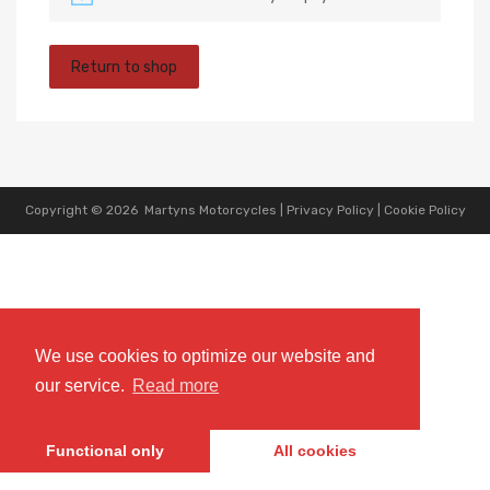
Return to shop
Copyright ©
2026
Martyns Motorcycles |
Privacy Policy
|
Cookie Policy
We use cookies to optimize our website and
our service.
Read more
Functional only
All cookies