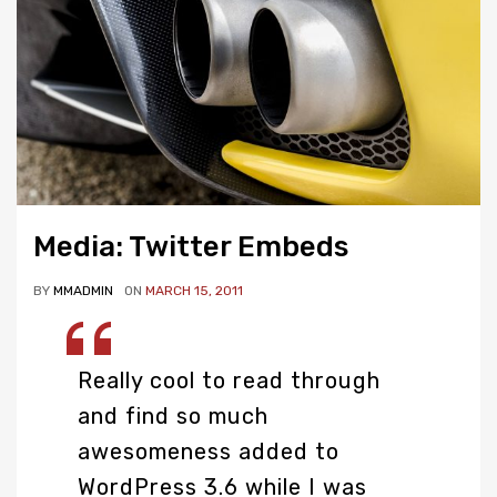
Media: Twitter Embeds
BY
MMADMIN
ON
MARCH 15, 2011
Really cool to read through
and find so much
awesomeness added to
WordPress 3.6 while I was