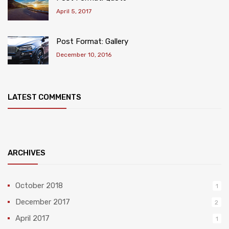
April 5, 2017
Post Format: Gallery
December 10, 2016
LATEST COMMENTS
ARCHIVES
October 2018
1
December 2017
2
April 2017
1