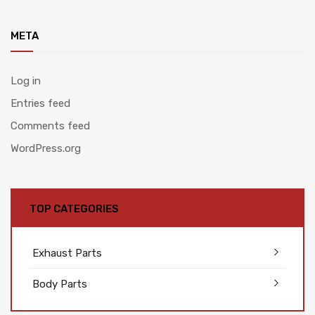
META
Log in
Entries feed
Comments feed
WordPress.org
TOP CATEGORIES
Exhaust Parts
Body Parts