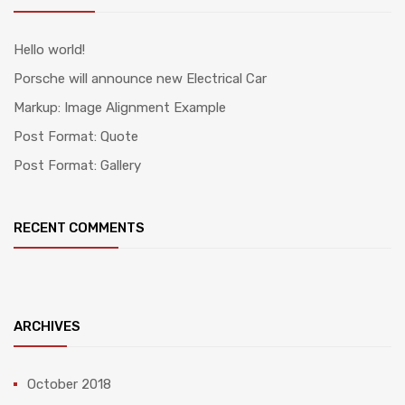
Hello world!
Porsche will announce new Electrical Car
Markup: Image Alignment Example
Post Format: Quote
Post Format: Gallery
RECENT COMMENTS
ARCHIVES
October 2018