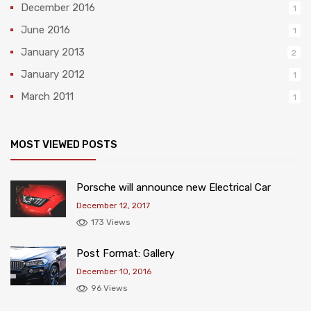
December 2016
1
June 2016
1
January 2013
2
January 2012
1
March 2011
1
MOST VIEWED POSTS
Porsche will announce new Electrical Car
December 12, 2017
173 Views
Post Format: Gallery
December 10, 2016
96 Views