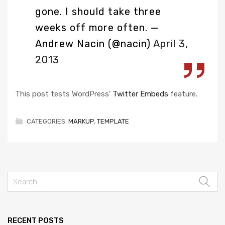
gone. I should take three
weeks off more often.
—
Andrew Nacin (@nacin)
April 3,
2013
This post tests WordPress’
Twitter Embeds
feature.
CATEGORIES:
MARKUP
,
TEMPLATE
RECENT POSTS