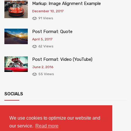
Markup: Image Alignment Example
December 10, 2017
91 Views
Post Format: Quote
April 5, 2017
62 Views
Post Format: Video (YouTube)
June 2, 2016
55 Views
SOCIALS
We use cookies to optimize our website and
our service.
Read more