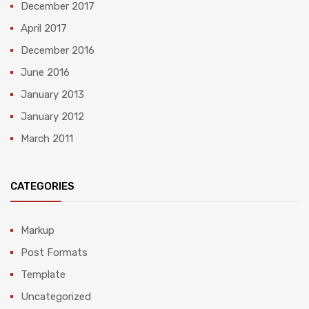
December 2017
April 2017
December 2016
June 2016
January 2013
January 2012
March 2011
CATEGORIES
Markup
Post Formats
Template
Uncategorized