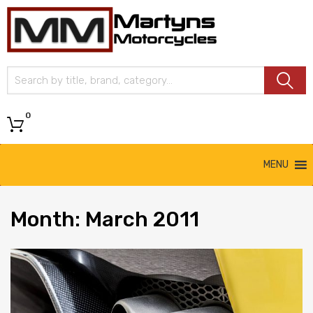
Martyns
Motorcycles
0
MENU
Month
: March 2011