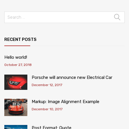
RECENT POSTS
Hello world!
October 27, 2018
Porsche will announce new Electrical Car
December 12, 2017
Markup: Image Alignment Example
December 10, 2017
Post Format: Quote