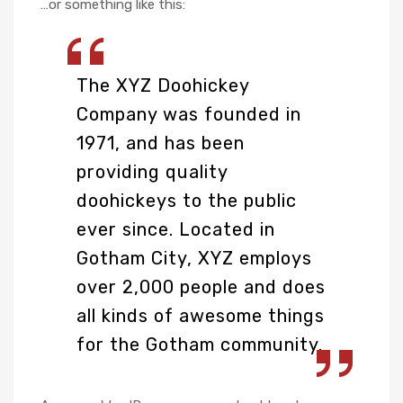
…or something like this:
The XYZ Doohickey
Company was founded in
1971, and has been
providing quality
doohickeys to the public
ever since. Located in
Gotham City, XYZ employs
over 2,000 people and does
all kinds of awesome things
for the Gotham community.