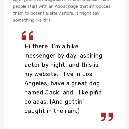
people start with an About page that introduces
them to potential site visitors. It might say
something like this:
Hi there! I’m a bike
messenger by day, aspiring
actor by night, and this is
my website. I live in Los
Angeles, have a great dog
named Jack, and I like piña
coladas. (And gettin’
caught in the rain.)