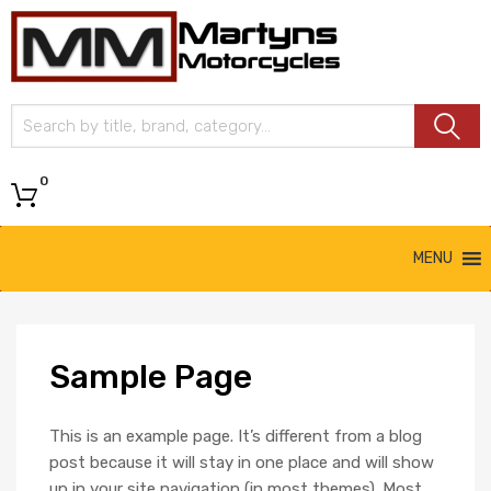
Martyns
Motorcycles
0
MENU
Sample
Page
This is an example page. It’s different from a blog
post because it will stay in one place and will show
up in your site navigation (in most themes). Most