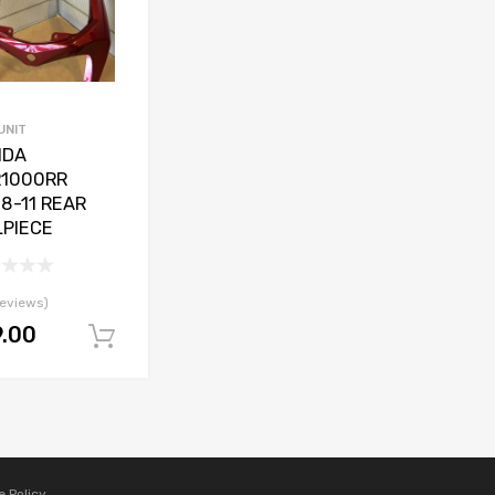
UNIT
NDA
1000RR
8-11 REAR
LPIECE
reviews)
9.00
Add to basket
e Policy