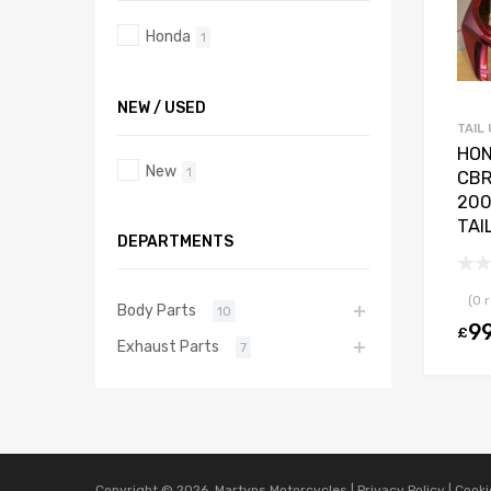
Honda
1
NEW / USED
TAIL 
HO
New
1
CBR
200
TAI
DEPARTMENTS
(0 
Body Parts
10
9
£
Exhaust Parts
7
Copyright ©
2026
Martyns Motorcycles |
Privacy Policy
|
Cooki