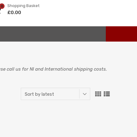
Shopping Basket
0
£
0.00
e call us for NI and International shipping costs.