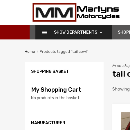
Martyns
Motorcycles
SHOW DEPARTMENTS
SHOP
Home
Products tagged “tail cowl”
Free shi
SHOPPING BASKET
tail
My Shopping Cart
Showing a
No products in the basket.
MANUFACTURER