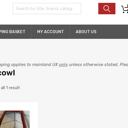
PING BASKET
MY ACCOUNT
ABOUT US
pping applies to mainland UK
only
unless otherwise stated. Pleas
 cowl
ll 1 result