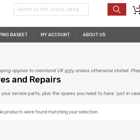
PING BASKET
MY ACCOUNT
ABOUT US
pping applies to mainland UK
only
unless otherwise stated. Pleas
es and Repairs
f your service parts, plus the spares you need to have ‘just in case
No products were found matching your selection.