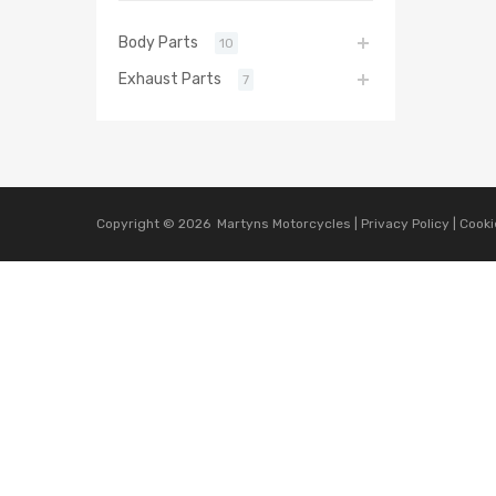
Body Parts
10
Exhaust Parts
7
Copyright ©
2026
Martyns Motorcycles |
Privacy Policy
|
Cooki