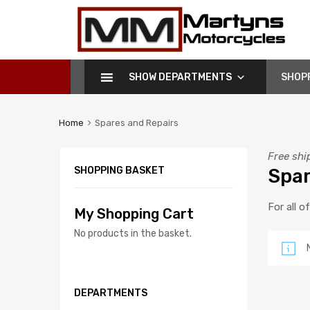
Martyns
Motorcycles
SHOW DEPARTMENTS
SHOP
Home
Spares and Repairs
Free shi
SHOPPING BASKET
Spar
For all o
My Shopping Cart
No products in the basket.
DEPARTMENTS