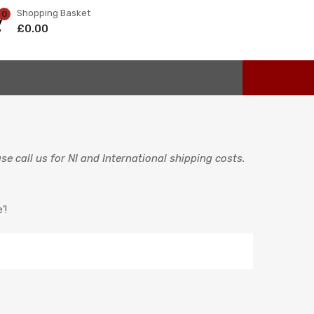
Shopping Basket
0
£
0.00
e call us for NI and International shipping costs.
’!