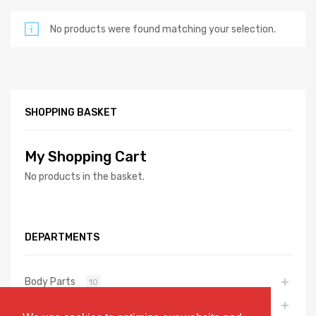
No products were found matching your selection.
SHOPPING BASKET
My Shopping Cart
No products in the basket.
DEPARTMENTS
Body Parts
10
Exhaust Parts
7