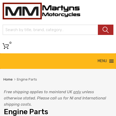
Martyns
Motorcycles
0
MENU
Home
Engine Parts
Free shipping applies to mainland UK
only
unless
otherwise stated. Please call us for NI and International
shipping costs.
Engine Parts